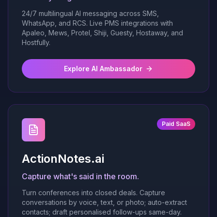
24/7 multilingual AI messaging across SMS,
WhatsApp, and RCS. Live PMS integrations with
Apaleo, Mews, Protel, Shiji, Guesty, Hostaway, and
Hostfully.
Explore AI Ambassador
Paid SaaS
ActionNotes.ai
Capture what's said in the room.
Turn conferences into closed deals. Capture
conversations by voice, text, or photo; auto-extract
contacts; draft personalised follow-ups same-day.