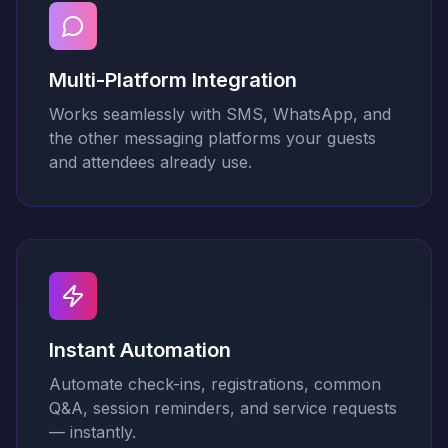
Multi-Platform Integration
Works seamlessly with SMS, WhatsApp, and
the other messaging platforms your guests
and attendees already use.
Instant Automation
Automate check-ins, registrations, common
Q&A, session reminders, and service requests
— instantly.