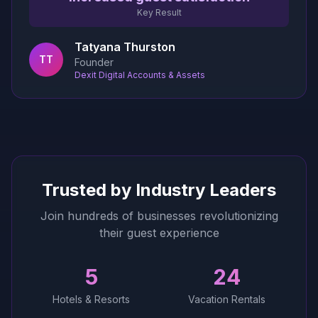
Key Result
Tatyana Thurston
TT
Founder
Dexit Digital Accounts & Assets
Trusted by Industry Leaders
Join hundreds of businesses revolutionizing
their guest experience
5
24
Hotels & Resorts
Vacation Rentals