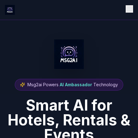
Msg2ai Powers
AI Ambassador
Technology
Smart AI for
Hotels, Rentals &
Events