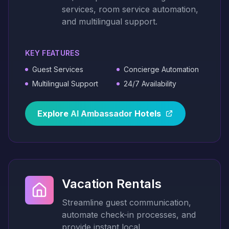
services, room service automation,
and multilingual support.
KEY FEATURES
Guest Services
Concierge Automation
Multilingual Support
24/7 Availability
Explore
AI
Ambassador
Hotels
Vacation Rentals
Streamline guest communication,
automate check-in processes, and
provide instant local