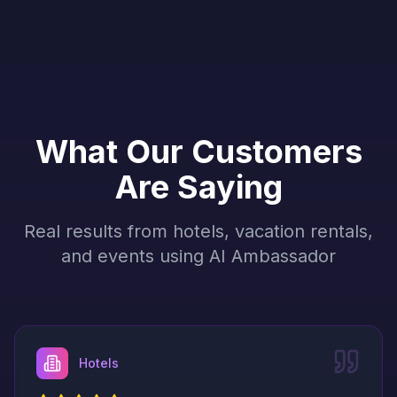
What Our Customers
Are Saying
Real results from hotels, vacation rentals,
and events using AI Ambassador
Hotels