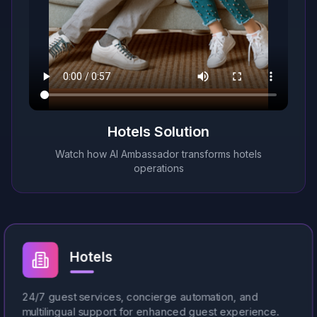
This video demonstrates msg2ai's AI-powered guest m
Hotels
Solution
Watch how AI Ambassador transforms
hotels
operations
Hotels
24/7 guest services, concierge automation, and
multilingual support for enhanced guest experience.