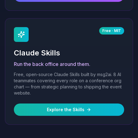
Free · MIT
Claude Skills
Run the back office around them.
Free, open-source Claude Skills built by msg2ai. 8 AI
teammates covering every role on a conference org
chart — from strategic planning to shipping the event
website.
Explore the Skills