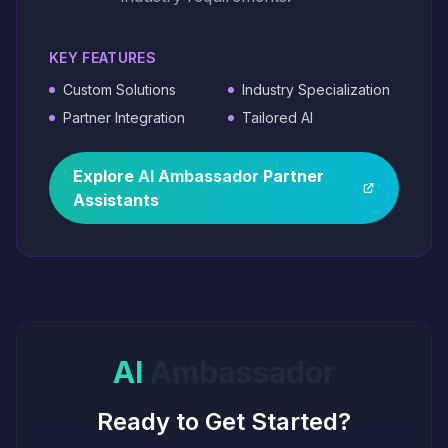
KEY FEATURES
Custom Solutions
Industry Specialization
Partner Integration
Tailored AI
Explore
AI
Ambassador
Partner
Assistants
AI
Ambassador
Ready to Get Started?