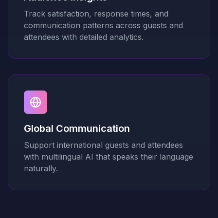
Track satisfaction, response times, and
communication patterns across guests and
attendees with detailed analytics.
Global Communication
Support international guests and attendees
with multilingual AI that speaks their language
naturally.