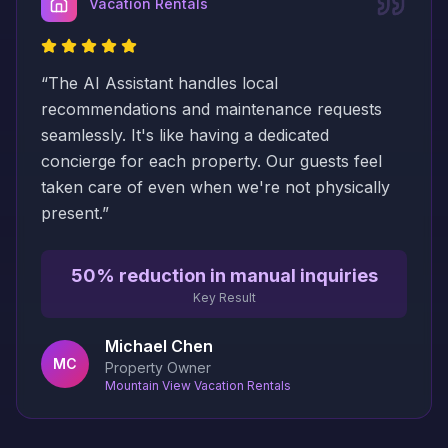
Vacation Rentals
“
The AI Assistant handles local
recommendations and maintenance requests
seamlessly. It's like having a dedicated
concierge for each property. Our guests feel
taken care of even when we're not physically
present.
”
50% reduction in manual inquiries
Key Result
Michael Chen
MC
Property Owner
Mountain View Vacation Rentals