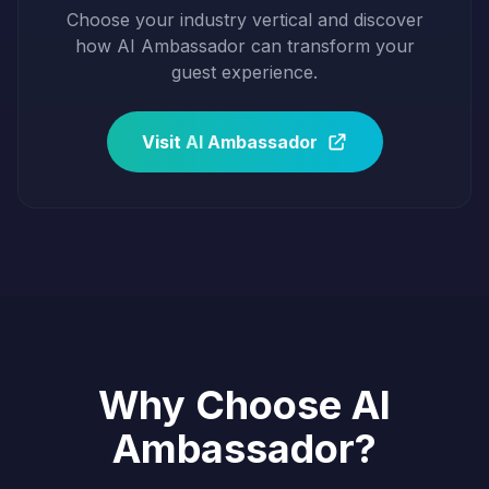
Choose your industry vertical and discover
how AI Ambassador can transform your
guest experience.
Visit
AI
Ambassador
Why Choose AI
Ambassador?