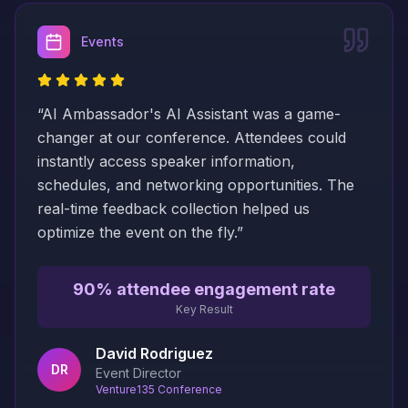
Events
“
AI Ambassador's AI Assistant was a game-
changer at our conference. Attendees could
instantly access speaker information,
schedules, and networking opportunities. The
real-time feedback collection helped us
optimize the event on the fly.
”
90% attendee engagement rate
Key Result
David Rodriguez
DR
Event Director
Venture135 Conference