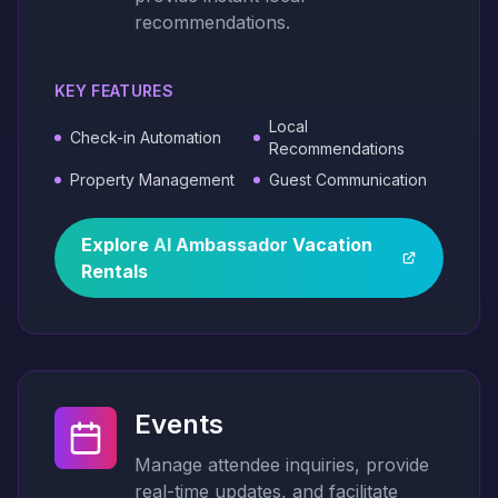
recommendations.
KEY FEATURES
Local
Check-in Automation
Recommendations
Property Management
Guest Communication
Explore
AI
Ambassador
Vacation
Rentals
Events
Manage attendee inquiries, provide
real-time updates, and facilitate