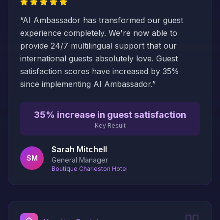
“
AI Ambassador has transformed our guest
experience completely. We're now able to
provide 24/7 multilingual support that our
international guests absolutely love. Guest
satisfaction scores have increased by 35%
since implementing AI Ambassador.
”
35% increase in guest satisfaction
Key Result
Sarah Mitchell
SM
General Manager
Boutique Charleston Hotel