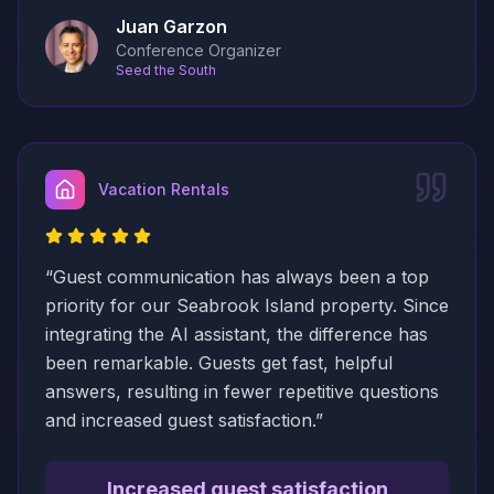
Juan Garzon
Conference Organizer
Seed the South
Vacation Rentals
“
Guest communication has always been a top
priority for our Seabrook Island property. Since
integrating the AI assistant, the difference has
been remarkable. Guests get fast, helpful
answers, resulting in fewer repetitive questions
and increased guest satisfaction.
”
Increased guest satisfaction