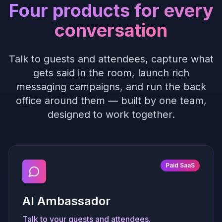
Four products for every
conversation
Talk to guests and attendees, capture what
gets said in the room, launch rich
messaging campaigns, and run the back
office around them — built by one team,
designed to work together.
Paid SaaS
AI Ambassador
Talk to your guests and attendees.