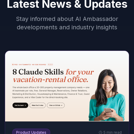
Latest News & Updates
Stay informed about AI Ambassador
developments and industry insights
Product Updates
5 min read