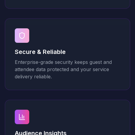
Secure & Reliable
Enterprise-grade security keeps guest and
attendee data protected and your service
delivery reliable.
Audience Insights