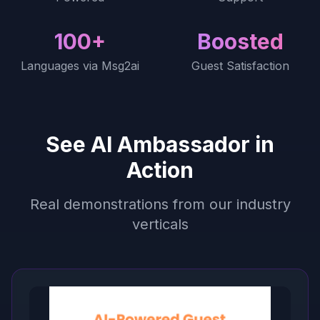
100+
Boosted
Languages via Msg2ai
Guest Satisfaction
See AI Ambassador in
Action
Real demonstrations from our industry
verticals