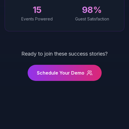
15
98%
Events Powered
Guest Satisfaction
Ready to join these success stories?
Schedule Your Demo