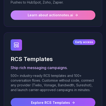
Pushes to HubSpot, Zoho, Zapier.
Learn about actionnotes.ai
Early access
RCS Templates
Ship rich messaging campaigns.
500+ industry-ready RCS templates and 100+
conversation flows. Customise without code, connect
any provider (Twilio, Vonage, Bandwidth, Sureshot),
and launch carrier-approved campaigns in minutes.
Explore RCS Templates