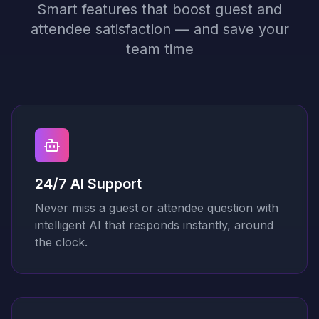
Smart features that boost guest and
attendee satisfaction — and save your
team time
24/7 AI Support
Never miss a guest or attendee question with
intelligent AI that responds instantly, around
the clock.