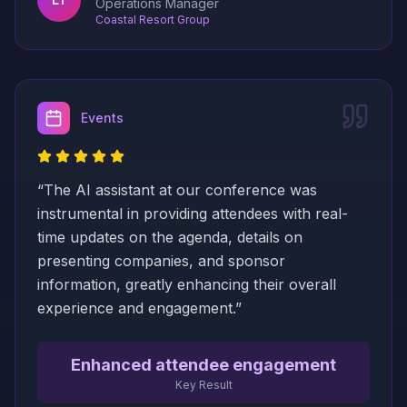
Operations Manager
Coastal Resort Group
Events
“
The AI assistant at our conference was
instrumental in providing attendees with real-
time updates on the agenda, details on
presenting companies, and sponsor
information, greatly enhancing their overall
experience and engagement.
”
Enhanced attendee engagement
Key Result