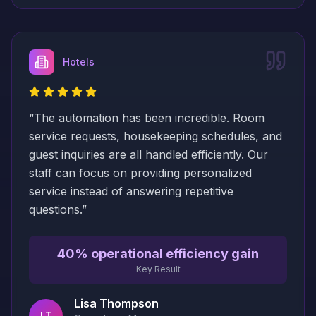
Hotels
“
The automation has been incredible. Room
service requests, housekeeping schedules, and
guest inquiries are all handled efficiently. Our
staff can focus on providing personalized
service instead of answering repetitive
questions.
”
40% operational efficiency gain
Key Result
Lisa Thompson
LT