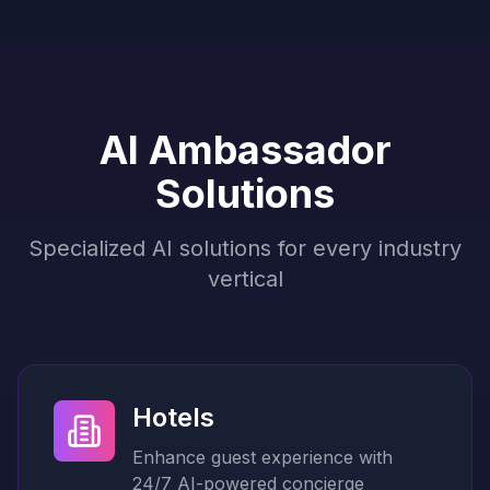
AI Ambassador
Solutions
Specialized AI solutions for every industry
vertical
Hotels
Enhance guest experience with
24/7 AI-powered concierge