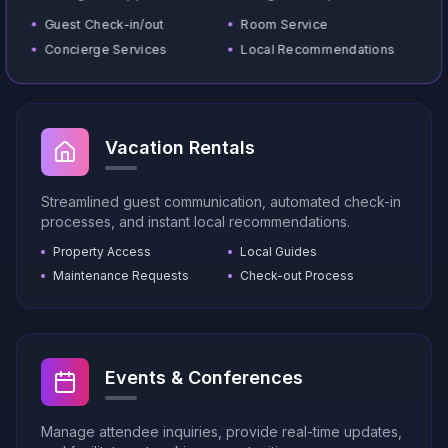
Guest Check-in/out
Room Service
Concierge Services
Local Recommendations
Vacation Rentals
Streamlined guest communication, automated check-in
processes, and instant local recommendations.
Property Access
Local Guides
Maintenance Requests
Check-out Process
Events & Conferences
Manage attendee inquiries, provide real-time updates,