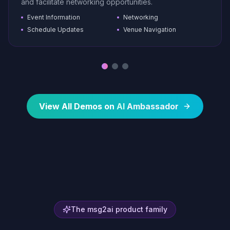
and facilitate networking opportunities.
Event Information
Networking
Schedule Updates
Venue Navigation
View All Demos on
AI
Ambassador
The msg2ai product family