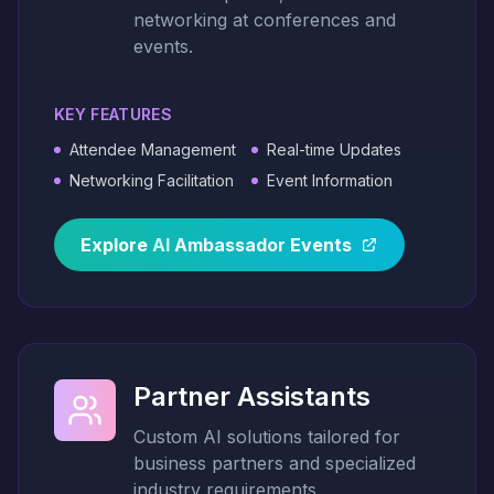
networking at conferences and
events.
KEY FEATURES
Attendee Management
Real-time Updates
Networking Facilitation
Event Information
Explore
AI
Ambassador
Events
Partner Assistants
Custom AI solutions tailored for
business partners and specialized
industry requirements.