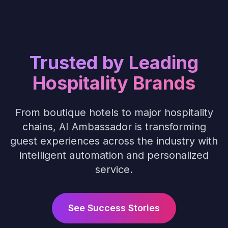
Trusted by Leading
Hospitality Brands
From boutique hotels to major hospitality
chains, AI Ambassador is transforming
guest experiences across the industry with
intelligent automation and personalized
service.
See Success Stories