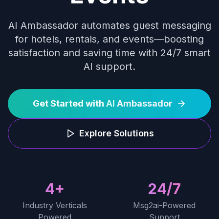
AI Ambassador automates guest messaging
for hotels, rentals, and events—boosting
satisfaction and saving time with 24/7 smart
AI support.
Get Started with
AI
Ambassador
Explore Solutions
4+
24/7
Industry Verticals
Msg2ai-Powered
Powered
Support