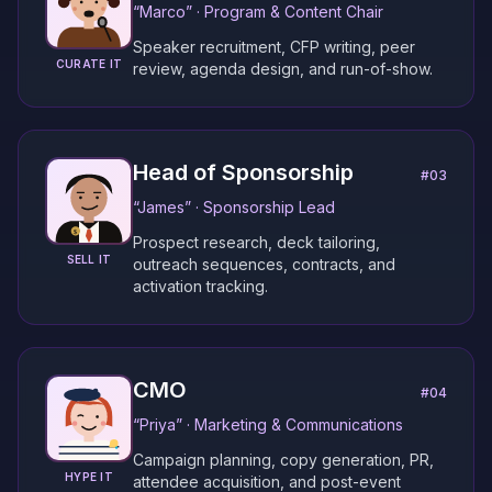
“
Marco
” ·
Program & Content Chair
Speaker recruitment, CFP writing, peer
CURATE IT
review, agenda design, and run-of-show.
Head of Sponsorship
#
03
“
James
” ·
Sponsorship Lead
Prospect research, deck tailoring,
SELL IT
outreach sequences, contracts, and
activation tracking.
CMO
#
04
“
Priya
” ·
Marketing & Communications
Campaign planning, copy generation, PR,
HYPE IT
attendee acquisition, and post-event