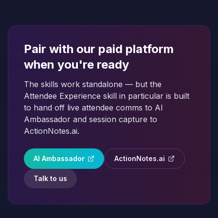
Pair with our paid platform
when you're ready
The skills work standalone — but the
Attendee Experience skill in particular is built
to hand off live attendee comms to AI
Ambassador and session capture to
ActionNotes.ai.
AI Ambassador
ActionNotes.ai
Talk to us