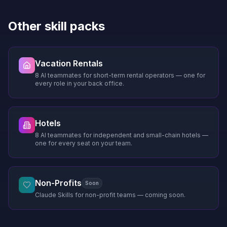
Other skill packs
Vacation Rentals
8 AI teammates for short-term rental operators — one for
every role in your back office.
Hotels
8 AI teammates for independent and small-chain hotels —
one for every seat on your team.
Non-Profits
Soon
Claude Skills for non-profit teams — coming soon.