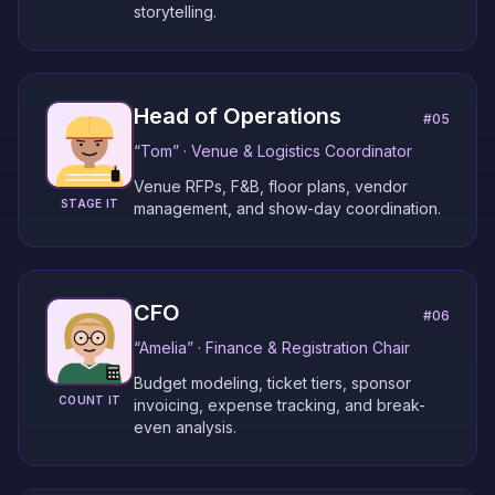
storytelling.
Head of Operations
#
05
“
Tom
” ·
Venue & Logistics Coordinator
Venue RFPs, F&B, floor plans, vendor
STAGE IT
management, and show-day coordination.
CFO
#
06
“
Amelia
” ·
Finance & Registration Chair
Budget modeling, ticket tiers, sponsor
COUNT IT
invoicing, expense tracking, and break-
even analysis.