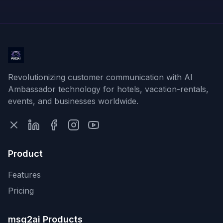
Revolutionizing customer communication with AI
Ambassador technology for hotels, vacation-rentals,
events, and businesses worldwide.
Product
Features
Pricing
msg2ai Products