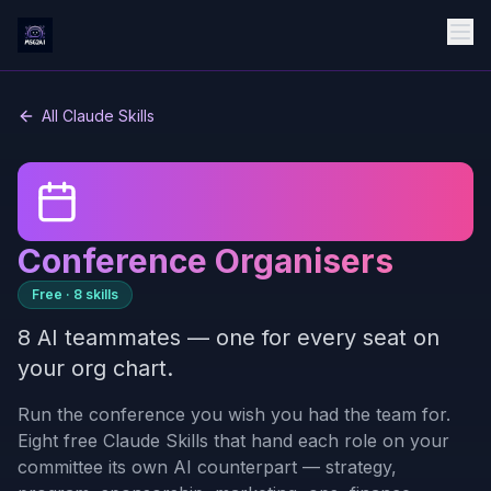
All Claude Skills
Conference Organisers
Free ·
8
skills
8 AI teammates — one for every seat on
your org chart.
Run the conference you wish you had the team for.
Eight free Claude Skills that hand each role on your
committee its own AI counterpart — strategy,