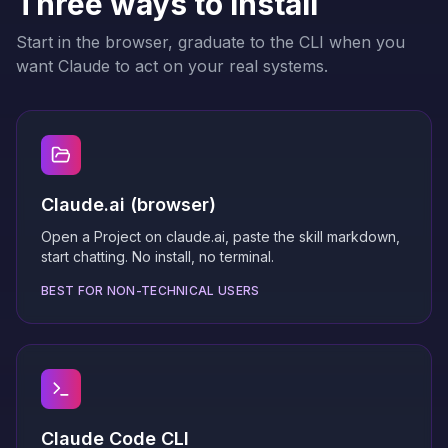
Three ways to install
Start in the browser, graduate to the CLI when you
want Claude to act on your real systems.
Claude.ai (browser)
Open a Project on claude.ai, paste the skill markdown,
start chatting. No install, no terminal.
BEST FOR NON-TECHNICAL USERS
Claude Code CLI