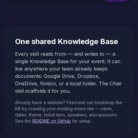
One shared Knowledge Base
Every skill reads from — and writes to — a
single Knowledge Base for your event. It can
live anywhere your team already keeps
documents: Google Drive, Dropbox,
OneDrive, Notion, or a local folder. The Chair
skill scaffolds it for you.
Already have a website? Firecrawl can bootstrap the
KB by crawling your existing event site — name,
dates, theme, ticket tiers, speakers, and sponsors.
See the
README on GitHub
for setup.