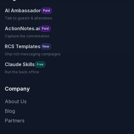
AI Ambassador
Paid
Talk to guests & attendees
ActionNotes.ai
Paid
Capture the conversation
RCS Templates
New
Ship rich messaging campaigns
Claude Skills
Free
Run the back office
Company
About Us
Blog
Partners