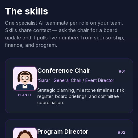
The skills
One specialist AI teammate per role on your team.
Skills share context — ask the chair for a board
update and it pulls live numbers from sponsorship,
finance, and program.
Conference Chair
#
01
“
Sara
” ·
General Chair / Event Director
Strategic planning, milestone timelines, risk
PLAN IT
register, board briefings, and committee
coordination.
Program Director
#
02