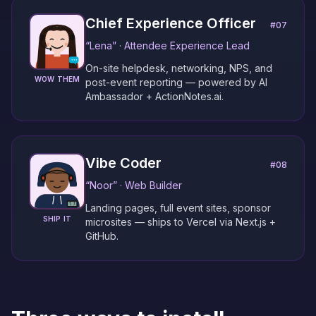
Chief Experience Officer
#
07
“
Lena
” ·
Attendee Experience Lead
On-site helpdesk, networking, NPS, and
WOW THEM
post-event reporting — powered by AI
Ambassador + ActionNotes.ai.
Vibe Coder
#
08
“
Noor
” ·
Web Builder
Landing pages, full event sites, sponsor
SHIP IT
microsites — ships to Vercel via Next.js +
GitHub.