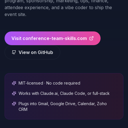
program, sponsorship, marketing, ops, finance,
attendee experience, and a vibe coder to ship the
event site.
Visit
conference-team-skills.com
View on GitHub
MIT-licensed · No code required
Works with Claude.ai, Claude Code, or full-stack
Plugs into Gmail, Google Drive, Calendar, Zoho
CRM