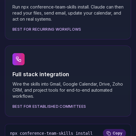
Run npx conference-team-skills install. Claude can then
read your files, send email, update your calendar, and
act on real systems.
BEST FOR RECURRING WORKFLOWS
Full stack integration
Wire the skills into Gmail, Google Calendar, Drive, Zoho
CRM, and project tools for end-to-end automated
workflows.
BEST FOR ESTABLISHED COMMITTEES
npx conference-team-skills install
Copy