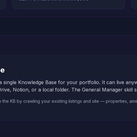
se
a single Knowledge Base for your portfolio. It can live a
e, Notion, or a local folder. The General Manager skill sca
he KB by crawling your existing listings and site — properties, amen