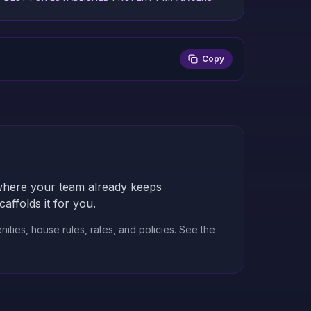
Copy
nywhere your team already keeps
ffolds it for you.
ities, house rules, rates, and policies.
See the