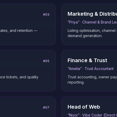
Marketing & Distrib
#
03
“
Priya
” ·
Channel & Brand Le
ates, and retention —
Listing optimisation, channel
demand generation.
Finance & Trust
#
05
“
Amelia
” ·
Trust Accountant
ce tickets, and quality
Trust accounting, owner payou
reporting.
Head of Web
#
07
“
Noor
” ·
Vibe Coder (Direct-