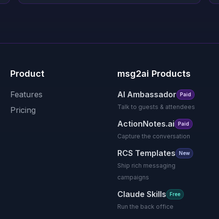
Product
msg2ai Products
Features
AI Ambassador
Paid
Talk to guests & attendees
Pricing
ActionNotes.ai
Paid
Capture the conversation
RCS Templates
New
Ship rich messaging
campaigns
Claude Skills
Free
Run the back office