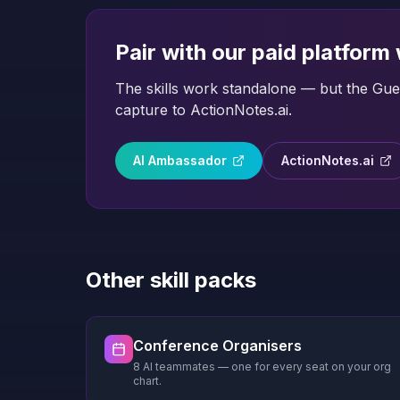
Pair with our paid platform
The skills work standalone — but the Gues
capture to ActionNotes.ai.
AI Ambassador
ActionNotes.ai
Other skill packs
Conference Organisers
8 AI teammates — one for every seat on your org
chart.