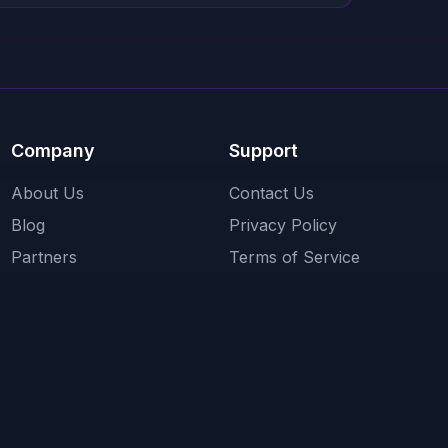
Company
Support
About Us
Contact Us
Blog
Privacy Policy
Partners
Terms of Service