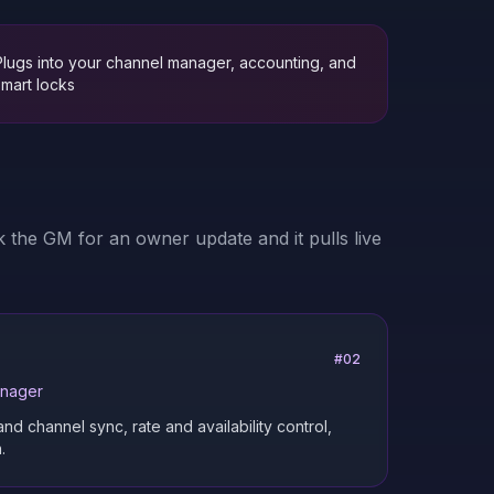
Plugs into your channel manager, accounting, and
smart locks
 the GM for an owner update and it pulls live
#
02
anager
 channel sync, rate and availability control,
.