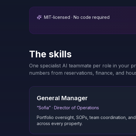
MIT-licensed · No code required
The skills
One specialist AI teammate per role in your p
numbers from reservations, finance, and hou
General Manager
“
Sofia
” ·
Director of Operations
Portfolio oversight, SOPs, team coordination, an
across every property.