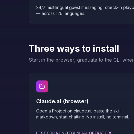
24/7 multilingual guest messaging, check-in play
— across 126 languages.
Three ways to install
Start in the browser, graduate to the CLI whe
Claude.ai (browser)
Open a Project on claude.ai, paste the skill
markdown, start chatting. No install, no terminal.
BEST FOR NON-TECHNICAL OPERATORS