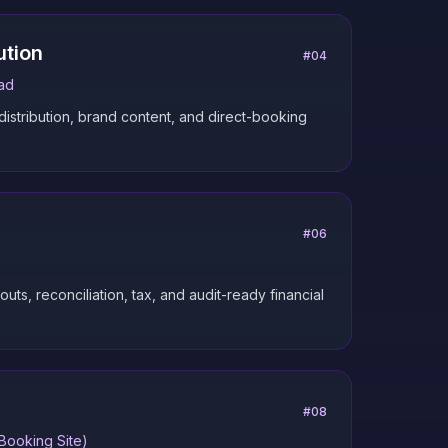
ution
#
04
ad
 distribution, brand content, and direct-booking
#
06
ts, reconciliation, tax, and audit-ready financial
#
08
Booking Site)