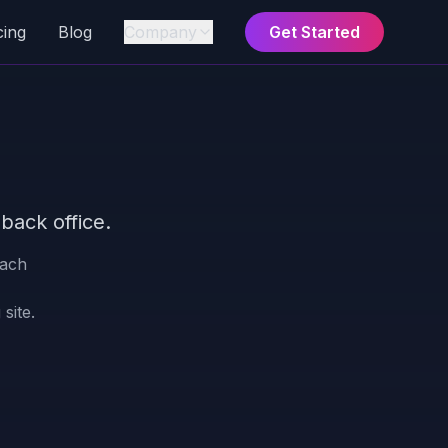
cing
Blog
Company
Get Started
back office.
each
site.