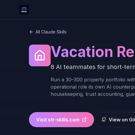
All Claude Skills
Vacation Re
8 AI teammates for short-term
Run a 30–300 property portfolio with
operational role its own AI counterp
housekeeping, trust accounting, gues
Visit
str-skills.com
View on Gi