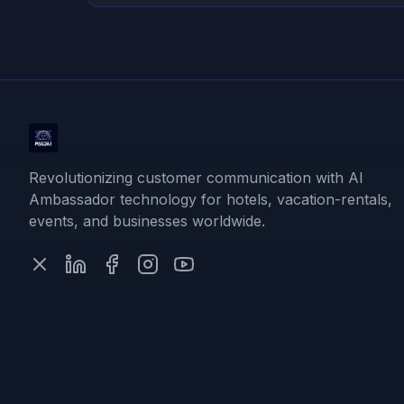
Revolutionizing customer communication with AI
Ambassador technology for hotels, vacation-rentals,
events, and businesses worldwide.