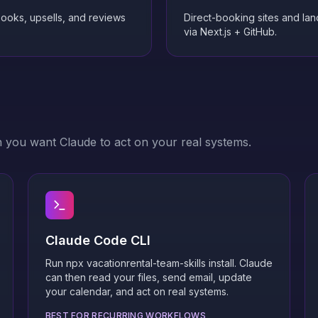
books, upsells, and reviews
Direct-booking sites and la
via Next.js + GitHub.
n you want Claude to act on your real systems.
Claude Code CLI
Run npx vacationrental-team-skills install. Claude
can then read your files, send email, update
your calendar, and act on real systems.
BEST FOR RECURRING WORKFLOWS