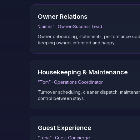
Owner Relations
“
James
” ·
Owner-Success Lead
Owner onboarding, statements, performance upd
keeping owners informed and happy.
Housekeeping & Maintenance
“
Tom
” ·
Operations Coordinator
Turnover scheduling, cleaner dispatch, maintenan
control between stays.
Guest Experience
“
Lena
” ·
Guest Concierge