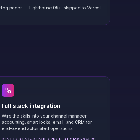
nding pages — Lighthouse 95+, shipped to Vercel
Full stack integration
Wire the skills into your channel manager,
accounting, smart locks, email, and CRM for
end-to-end automated operations.
BEST FOR ESTABLISHED PROPERTY MANAGERS