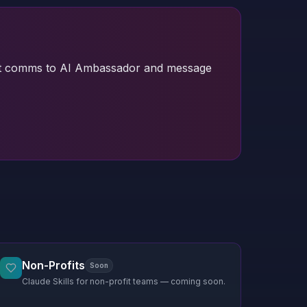
 guest comms to AI Ambassador and message
Non-Profits
Soon
Claude Skills for non-profit teams — coming soon.