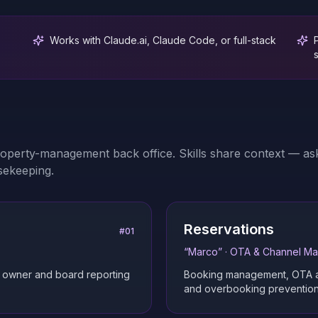
Works with Claude.ai, Claude Code, or full-stack
roperty-management back office. Skills share context — ask
sekeeping.
Reservations
#
01
“
Marco
” ·
OTA & Channel M
d owner and board reporting
Booking management, OTA and
and overbooking prevention