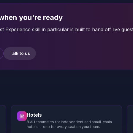
 when you're ready
t Experience skill in particular is built to hand off live
Talk to us
Hotels
8 AI teammates for independent and small-chain
hotels — one for every seat on your team.