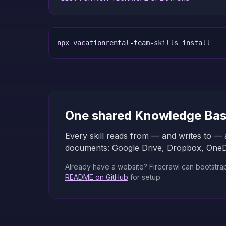
npx vacationrental-team-skills install
One shared Knowledge Ba
Every skill reads from — and writes to — 
documents: Google Drive, Dropbox, OneDriv
Already have a website? Firecrawl can bootstrap t
README on GitHub
for setup.