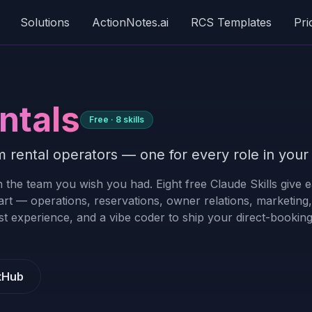
Solutions
ActionNotes.ai
RCS Templates
Pri
ntals
Free ·
8
skills
 rental operators — one for every role in your 
 the team you wish you had. Eight free Claude Skills give 
art — operations, reservations, owner relations, marketing,
t experience, and a vibe coder to ship your direct-booking 
tHub