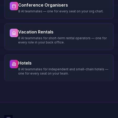
Conference Organisers
8 AI teammates — one for every seat on your org chart.
Vacation Rentals
8 AI teammates for short-term rental operators — one for
every role in your back office.
Hotels
8 AI teammates for independent and small-chain hotels —
one for every seat on your team.