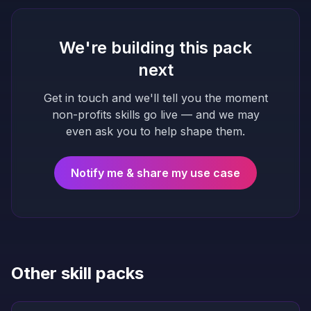
We're building this pack
next
Get in touch and we'll tell you the moment
non-profits
skills go live — and we may
even ask you to help shape them.
Notify me & share my use case
Other skill packs