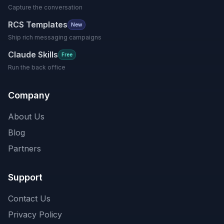
Capture the conversation
RCS Templates
New
Ship rich messaging campaigns
Claude Skills
Free
Run the back office
Company
About Us
Blog
Partners
Support
Contact Us
Privacy Policy