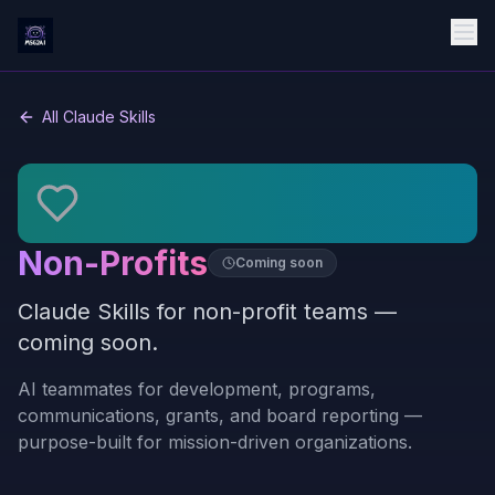
All Claude Skills
Non-Profits
Coming soon
Claude Skills for non-profit teams —
coming soon.
AI teammates for development, programs,
communications, grants, and board reporting —
purpose-built for mission-driven organizations.