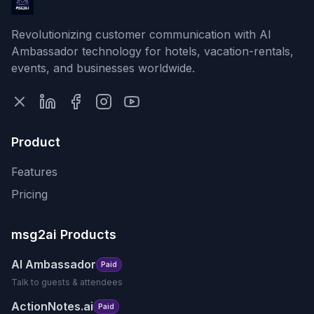
Revolutionizing customer communication with AI
Ambassador technology for hotels, vacation-rentals,
events, and businesses worldwide.
Product
Features
Pricing
msg2ai Products
AI Ambassador
Paid
Talk to guests & attendees
ActionNotes.ai
Paid