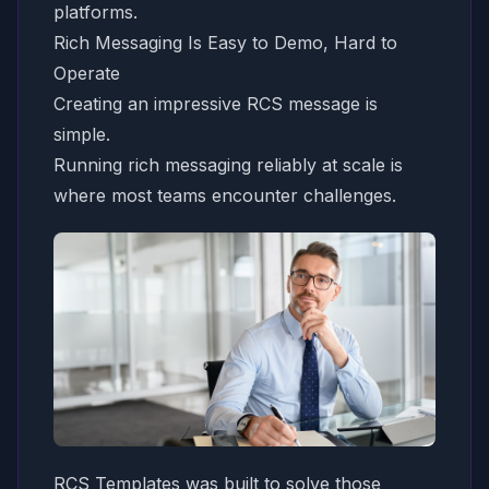
platforms.
Rich Messaging Is Easy to Demo, Hard to
Operate
Creating an impressive RCS message is
simple.
Running rich messaging reliably at scale is
where most teams encounter challenges.
RCS Templates was built to solve those