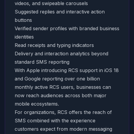
videos, and swipeable carousels
Suggested replies and interactive action
buttons
Verified sender profiles with branded business
identities
Read receipts and typing indicators
Delivery and interaction analytics beyond
standard SMS reporting
With Apple introducing RCS support in iOS 18
and Google reporting over one billion
monthly active RCS users, businesses can
now reach audiences across both major
mobile ecosystems.
For organizations, RCS offers the reach of
SMS combined with the experience
customers expect from modern messaging