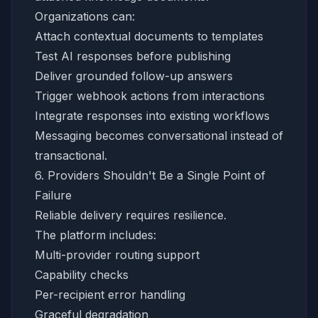
Organizations can:
Attach contextual documents to templates
Test AI responses before publishing
Deliver grounded follow-up answers
Trigger webhook actions from interactions
Integrate responses into existing workflows
Messaging becomes conversational instead of
transactional.
6. Providers Shouldn't Be a Single Point of
Failure
Reliable delivery requires resilience.
The platform includes:
Multi-provider routing support
Capability checks
Per-recipient error handling
Graceful degradation