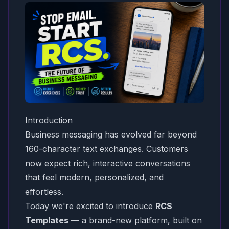
Introduction
Business messaging has evolved far beyond
160-character text exchanges. Customers
now expect rich, interactive conversations
that feel modern, personalized, and
effortless.
Today we're excited to introduce
RCS
Templates
— a brand-new platform, built on