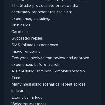
The Studio provides live previews that
accurately represent the recipient
experience, including:
Rich cards
Carousels
Suggested replies
SMS fallback experiences
Image rendering
Everyone involved can review and approve
experiences before launch.
4. Rebuilding Common Templates Wastes
Time
Many messaging scenarios repeat across
industries.
Examples include:
Welcome messages