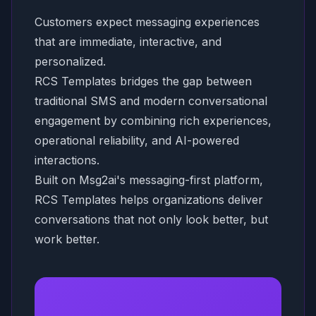
Customers expect messaging experiences
that are immediate, interactive, and
personalized.
RCS Templates bridges the gap between
traditional SMS and modern conversational
engagement by combining rich experiences,
operational reliability, and AI-powered
interactions.
Built on Msg2ai's messaging-first platform,
RCS Templates helps organizations deliver
conversations that not only look better, but
work better.