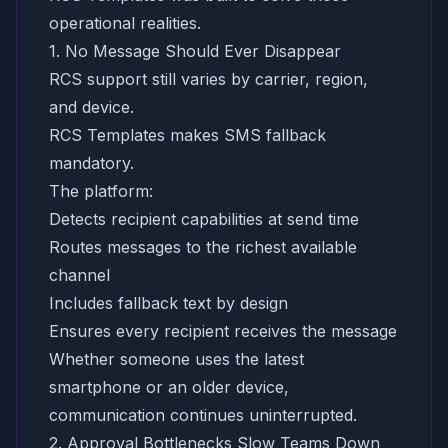
operational realities.
1. No Message Should Ever Disappear
RCS support still varies by carrier, region,
and device.
RCS Templates makes SMS fallback
mandatory.
The platform:
Detects recipient capabilities at send time
Routes messages to the richest available
channel
Includes fallback text by design
Ensures every recipient receives the message
Whether someone uses the latest
smartphone or an older device,
communication continues uninterrupted.
2. Approval Bottlenecks Slow Teams Down