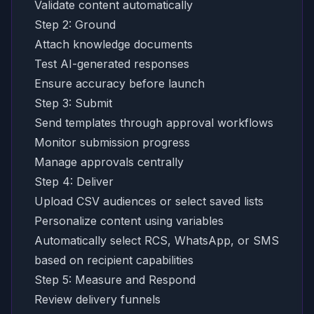
Validate content automatically
Step 2: Ground
Attach knowledge documents
Test AI-generated responses
Ensure accuracy before launch
Step 3: Submit
Send templates through approval workflows
Monitor submission progress
Manage approvals centrally
Step 4: Deliver
Upload CSV audiences or select saved lists
Personalize content using variables
Automatically select RCS, WhatsApp, or SMS
based on recipient capabilities
Step 5: Measure and Respond
Review delivery funnels