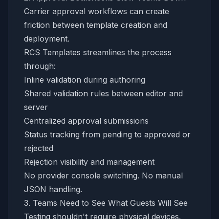
Carrier approval workflows can create
friction between template creation and
deployment.
RCS Templates streamlines the process
through:
Inline validation during authoring
Shared validation rules between editor and
server
Centralized approval submissions
Status tracking from pending to approved or
rejected
Rejection visibility and management
No provider console switching. No manual
JSON handling.
3. Teams Need to See What Guests Will See
Testing shouldn't require physical devices.