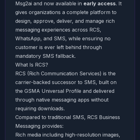
Msg2ai and now available in
early access
. It
gives organizations a complete platform to
design, approve, deliver, and manage rich
messaging experiences across RCS,
WhatsApp, and SMS, while ensuring no
customer is ever left behind through
mandatory SMS fallback.
What Is RCS?
RCS (Rich Communication Services) is the
carrier-backed successor to SMS, built on
the GSMA Universal Profile and delivered
through native messaging apps without
requiring downloads.
Compared to traditional SMS, RCS Business
Messaging provides:
Rich media including high-resolution images,