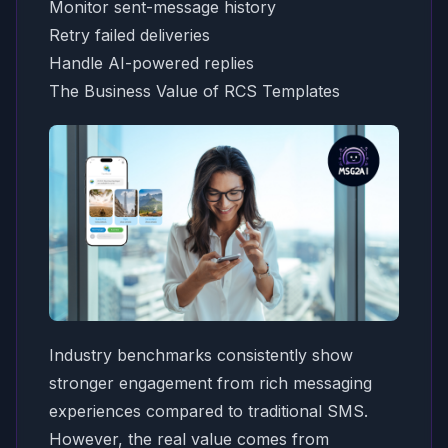
Monitor sent-message history
Retry failed deliveries
Handle AI-powered replies
The Business Value of RCS Templates
Industry benchmarks consistently show
stronger engagement from rich messaging
experiences compared to traditional SMS.
However, the real value comes from