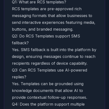
Q1: What are RCS templates?
RCS templates are pre-approved rich
messaging formats that allow businesses to
send interactive experiences featuring media,
buttons, and branded messaging.
Q2: Do RCS Templates support SMS
fallback?
Yes. SMS fallback is built into the platform by
design, ensuring messages continue to reach
recipients regardless of device capability.
Q3: Can RCS Templates use AI-powered
replies?
Yes. Templates can be grounded using
knowledge documents that allow AI to
provide contextual follow-up responses.
Q4: Does the platform support multiple