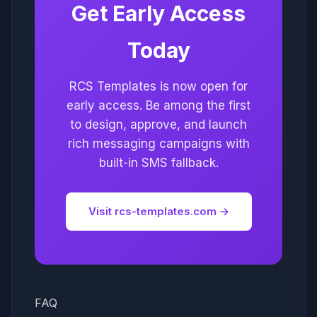
Get Early Access
Today
RCS Templates is now open for
early access. Be among the first
to design, approve, and launch
rich messaging campaigns with
built-in SMS fallback.
Visit rcs-templates.com →
FAQ