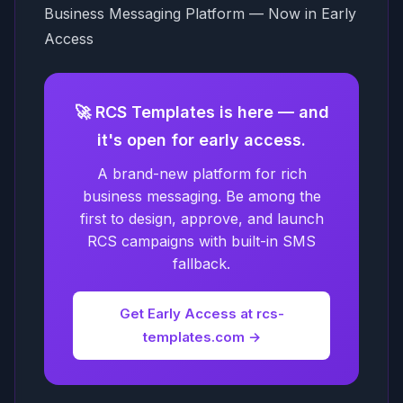
Business Messaging Platform — Now in Early
Access
🚀 RCS Templates is here — and
it's open for early access.
A brand-new platform for rich
business messaging. Be among the
first to design, approve, and launch
RCS campaigns with built-in SMS
fallback.
Get Early Access at rcs-
templates.com →