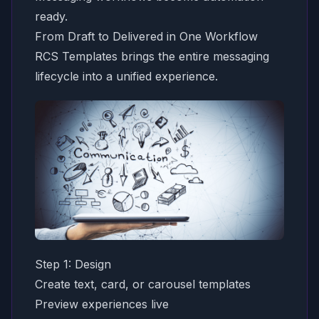
ready.
From Draft to Delivered in One Workflow
RCS Templates brings the entire messaging
lifecycle into a unified experience.
Step 1: Design
Create text, card, or carousel templates
Preview experiences live