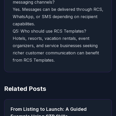
messaging channels?
Yes. Messages can be delivered through RCS,
WhatsApp, or SMS depending on recipient
capabilities.
Q5: Who should use RCS Templates?
Hotels, resorts, vacation rentals, event
organizers, and service businesses seeking
richer customer communication can benefit
from RCS Templates.
Related Posts
From Listing to Launch: A Guided