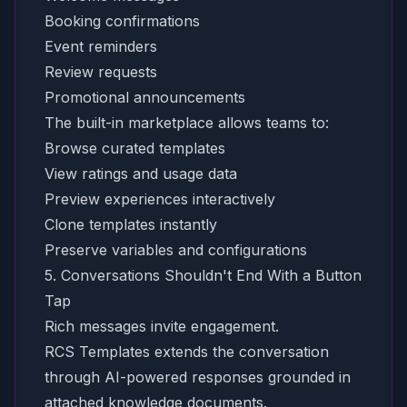
Booking confirmations
Event reminders
Review requests
Promotional announcements
The built-in marketplace allows teams to:
Browse curated templates
View ratings and usage data
Preview experiences interactively
Clone templates instantly
Preserve variables and configurations
5. Conversations Shouldn't End With a Button
Tap
Rich messages invite engagement.
RCS Templates extends the conversation
through AI-powered responses grounded in
attached knowledge documents.