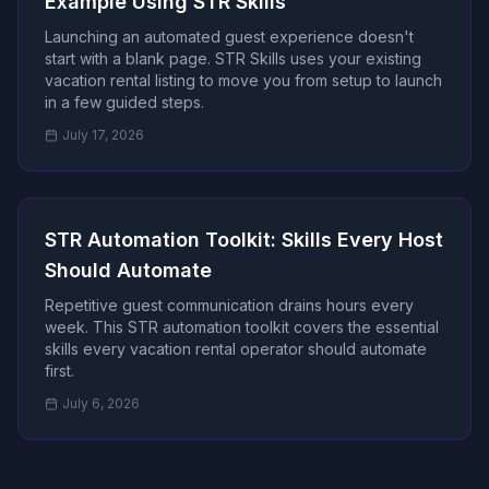
Example Using STR Skills
Launching an automated guest experience doesn't
start with a blank page. STR Skills uses your existing
vacation rental listing to move you from setup to launch
in a few guided steps.
July 17, 2026
STR Automation Toolkit: Skills Every Host
Should Automate
Repetitive guest communication drains hours every
week. This STR automation toolkit covers the essential
skills every vacation rental operator should automate
first.
July 6, 2026