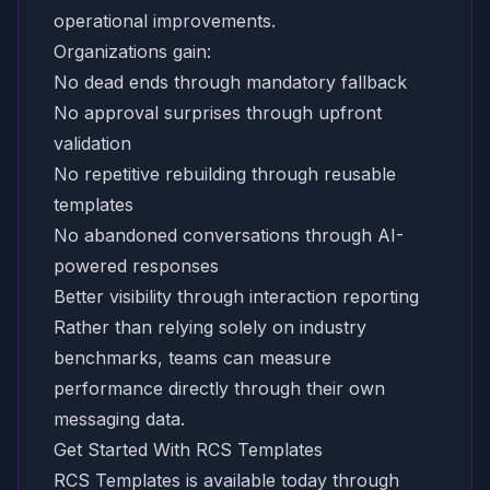
operational improvements.
Organizations gain:
No dead ends through mandatory fallback
No approval surprises through upfront
validation
No repetitive rebuilding through reusable
templates
No abandoned conversations through AI-
powered responses
Better visibility through interaction reporting
Rather than relying solely on industry
benchmarks, teams can measure
performance directly through their own
messaging data.
Get Started With RCS Templates
RCS Templates is available today through