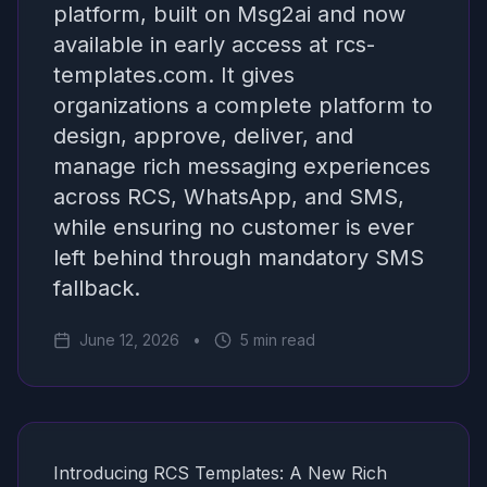
platform, built on Msg2ai and now
available in early access at rcs-
templates.com. It gives
organizations a complete platform to
design, approve, deliver, and
manage rich messaging experiences
across RCS, WhatsApp, and SMS,
while ensuring no customer is ever
left behind through mandatory SMS
fallback.
June 12, 2026
•
5 min read
Introducing RCS Templates: A New Rich