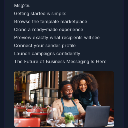
Msg2ai.
Getting started is simple:
Browse the template marketplace
Clone a ready-made experience
Preview exactly what recipients will see
Connect your sender profile
Launch campaigns confidently
The Future of Business Messaging Is Here