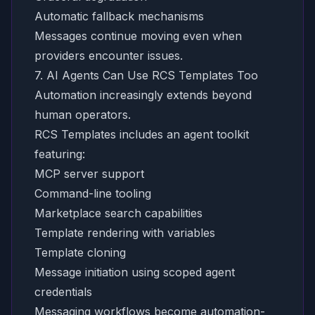
Automatic fallback mechanisms
Messages continue moving even when
providers encounter issues.
7. AI Agents Can Use RCS Templates Too
Automation increasingly extends beyond
human operators.
RCS Templates includes an agent toolkit
featuring:
MCP server support
Command-line tooling
Marketplace search capabilities
Template rendering with variables
Template cloning
Message initiation using scoped agent
credentials
Messaging workflows become automation-