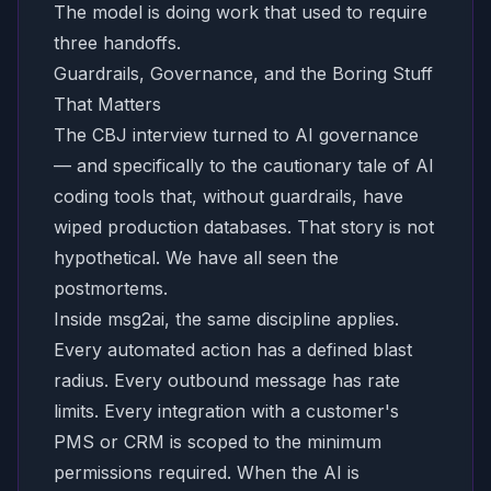
The model is doing work that used to require
three handoffs.
Guardrails, Governance, and the Boring Stuff
That Matters
The CBJ interview turned to AI governance
— and specifically to the cautionary tale of AI
coding tools that, without guardrails, have
wiped production databases. That story is not
hypothetical. We have all seen the
postmortems.
Inside msg2ai, the same discipline applies.
Every automated action has a defined blast
radius. Every outbound message has rate
limits. Every integration with a customer's
PMS or CRM is scoped to the minimum
permissions required. When the AI is