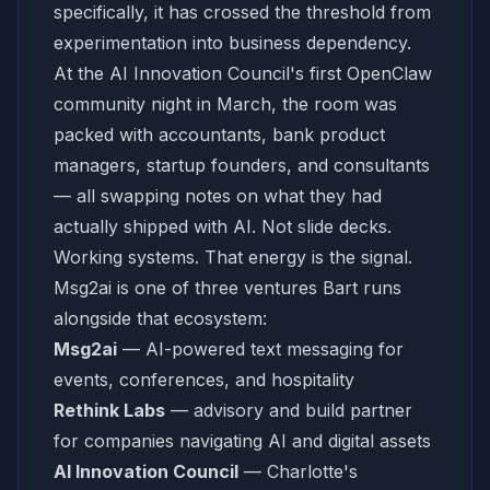
specifically, it has crossed the threshold from
experimentation into business dependency.
At the AI Innovation Council's first OpenClaw
community night in March, the room was
packed with accountants, bank product
managers, startup founders, and consultants
— all swapping notes on what they had
actually shipped with AI. Not slide decks.
Working systems. That energy is the signal.
Msg2ai is one of three ventures Bart runs
alongside that ecosystem:
Msg2ai
— AI-powered text messaging for
events, conferences, and hospitality
Rethink Labs
— advisory and build partner
for companies navigating AI and digital assets
AI Innovation Council
— Charlotte's