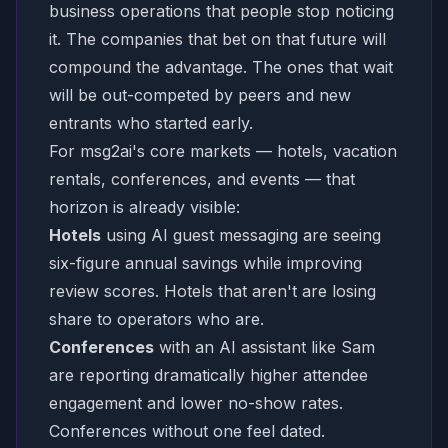
business operations that people stop noticing
it. The companies that bet on that future will
compound the advantage. The ones that wait
will be out-competed by peers and new
entrants who started early.
For msg2ai's core markets — hotels, vacation
rentals, conferences, and events — that
horizon is already visible:
Hotels
using AI guest messaging are seeing
six-figure annual savings while improving
review scores. Hotels that aren't are losing
share to operators who are.
Conferences
with an AI assistant like Sam
are reporting dramatically higher attendee
engagement and lower no-show rates.
Conferences without one feel dated.