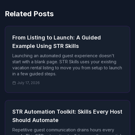
Related Posts
From Listing to Launch: A Guided
Example Using STR Skills
Launching an automated guest experience doesn't
start with a blank page. STR Skills uses your existing
vacation rental listing to move you from setup to launch
in a few guided steps.
July 17, 2026
STR Automation Toolkit: Skills Every Host
Should Automate
Repetitive guest communication drains hours every