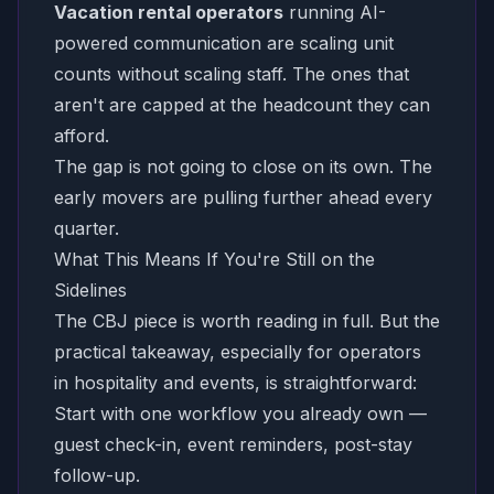
Vacation rental operators
running AI-
powered communication are scaling unit
counts without scaling staff. The ones that
aren't are capped at the headcount they can
afford.
The gap is not going to close on its own. The
early movers are pulling further ahead every
quarter.
What This Means If You're Still on the
Sidelines
The CBJ piece is worth reading in full. But the
practical takeaway, especially for operators
in hospitality and events, is straightforward:
Start with one workflow you already own —
guest check-in, event reminders, post-stay
follow-up.