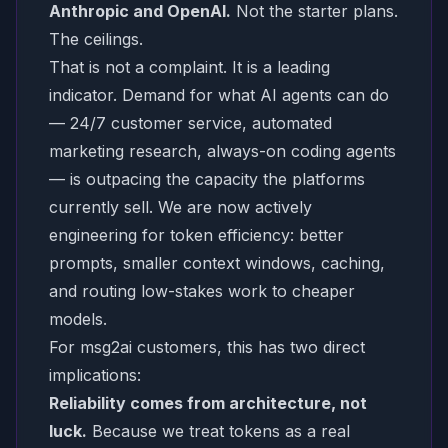
Anthropic and OpenAI.
Not the starter plans.
The ceilings.
That is not a complaint. It is a leading
indicator. Demand for what AI agents can do
— 24/7 customer service, automated
marketing research, always-on coding agents
— is outpacing the capacity the platforms
currently sell. We are now actively
engineering for token efficiency: better
prompts, smaller context windows, caching,
and routing low-stakes work to cheaper
models.
For msg2ai customers, this has two direct
implications:
Reliability comes from architecture, not
luck.
Because we treat tokens as a real