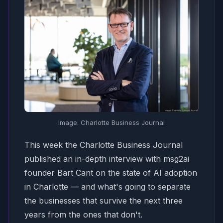
Image: Charlotte Business Journal
This week the
Charlotte Business Journal
published an in-depth interview with msg2ai
founder Bart Cant on the state of AI adoption
in Charlotte — and what's going to separate
the businesses that survive the next three
years from the ones that don't.