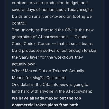
contract, a video production budget, and
several days of human labor. Today msg2ai
builds and runs it end-to-end on tooling we
control.
The unlock, as Bart told the CBJ, is the new
generation of AI harness tools — Claude
Code, Codex, Cursor — that let small teams
build production software fast enough to skip
the SaaS layer for the workflows they
actually own.
What "Maxed Out on Tokens" Actually
Means for Msg2ai Customers
One detail in the CBJ interview is going to
land hard with anyone in the AI ecosystem:
we have already maxed out the top
commercial token plans from both