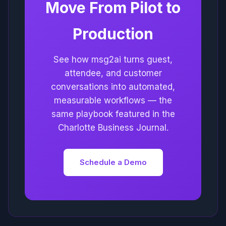
Move From Pilot to
Production
See how msg2ai turns guest,
attendee, and customer
conversations into automated,
measurable workflows — the
same playbook featured in the
Charlotte Business Journal.
Schedule a Demo