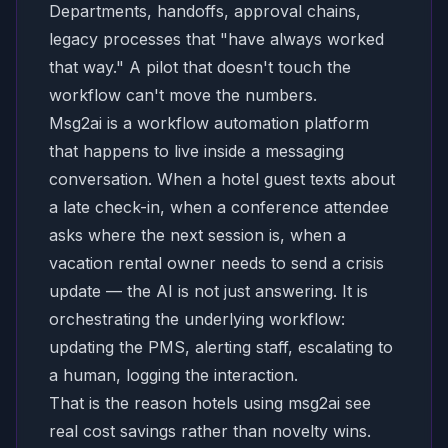
Departments, handoffs, approval chains,
legacy processes that "have always worked
that way." A pilot that doesn't touch the
workflow can't move the numbers.
Msg2ai is a workflow automation platform
that happens to live inside a messaging
conversation. When a hotel guest texts about
a late check-in, when a conference attendee
asks where the next session is, when a
vacation rental owner needs to send a crisis
update — the AI is not just answering. It is
orchestrating the underlying workflow:
updating the PMS, alerting staff, escalating to
a human, logging the interaction.
That is the reason hotels using msg2ai see
real cost savings rather than novelty wins.