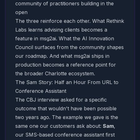
community of practitioners building in the
open
The three reinforce each other. What Rethink
Labs learns advising clients becomes a
feature in msg2ai. What the AI Innovation
Council surfaces from the community shapes
our roadmap. And what msg2ai ships in
production becomes a reference point for
the broader Charlotte ecosystem.
The Sam Story: Half an Hour From URL to
Conference Assistant
The CBJ interview asked for a specific
outcome that wouldn't have been possible
two years ago. The example we gave is the
same one our customers ask about:
Sam
,
our SMS-based conference assistant first