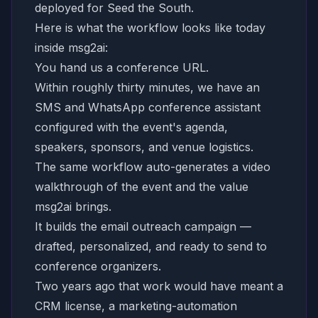
deployed for Seed the South.
Here is what the workflow looks like today
inside msg2ai:
You hand us a conference URL.
Within roughly thirty minutes, we have an
SMS and WhatsApp conference assistant
configured with the event's agenda,
speakers, sponsors, and venue logistics.
The same workflow auto-generates a video
walkthrough of the event and the value
msg2ai brings.
It builds the email outreach campaign —
drafted, personalized, and ready to send to
conference organizers.
Two years ago that work would have meant a
CRM license, a marketing-automation