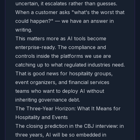
uncertain, it escalates rather than guesses.
When a customer asks "what's the worst that
could happen?" — we have an answer in
writing.
This matters more as AI tools become
enterprise-ready. The compliance and
controls inside the platforms we use are
catching up to what regulated industries need.
That is good news for hospitality groups,
event organizers, and financial services
teams who want to deploy AI without
inheriting governance debt.
The Three-Year Horizon: What It Means for
Hospitality and Events
The closing prediction in the CBJ interview: in
three years, AI will be so embedded in