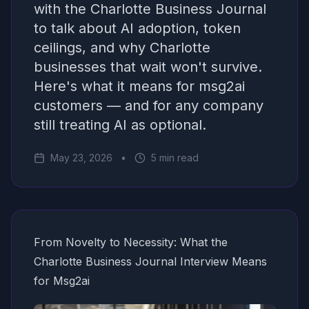
with the Charlotte Business Journal
to talk about AI adoption, token
ceilings, and why Charlotte
businesses that wait won't survive.
Here's what it means for msg2ai
customers — and for any company
still treating AI as optional.
May 23, 2026
•
5 min read
From Novelty to Necessity: What the
Charlotte Business Journal Interview Means
for Msg2ai