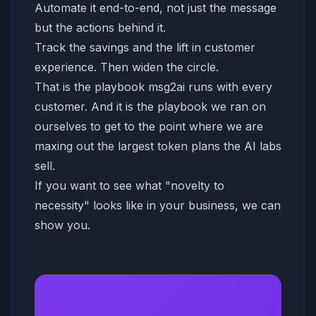
Automate it end-to-end, not just the message
but the actions behind it.
Track the savings and the lift in customer
experience. Then widen the circle.
That is the playbook msg2ai runs with every
customer. And it is the playbook we ran on
ourselves to get to the point where we are
maxing out the largest token plans the AI labs
sell.
If you want to see what "novelty to
necessity" looks like in your business, we can
show you.