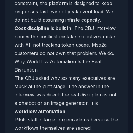
constraint, the platform is designed to keep
responses fast even at peak event load. We
do not build assuming infinite capacity.
Cost discipline is built in.
The CBJ interview
names the costliest mistake executives make
with AI:
not tracking token usage.
Msg2ai
customers do not own that problem. We do.
Why Workflow Automation Is the Real
Disruption
The CBJ asked why so many executives are
stuck at the pilot stage. The answer in the
interview was direct: the real disruption is not
a chatbot or an image generator. It is
workflow automation
.
Pilots stall in larger organizations because the
workflows themselves are sacred.