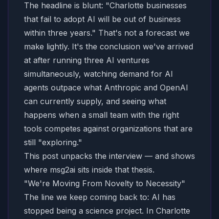
The headline is blunt: "Charlotte businesses
that fail to adopt AI will be out of business
within three years." That's not a forecast we
make lightly. It's the conclusion we've arrived
at after running three AI ventures
simultaneously, watching demand for AI
agents outpace what Anthropic and OpenAI
can currently supply, and seeing what
happens when a small team with the right
tools competes against organizations that are
still "exploring."
This post unpacks the interview — and shows
where msg2ai sits inside that thesis.
"We're Moving From Novelty to Necessity"
The line we keep coming back to: AI has
stopped being a science project. In Charlotte